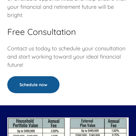
your financial and retirement future will be
bright.
Free Consultation
Contact us today to schedule your consultation
and start working toward your ideal financial
future!
Schedule now