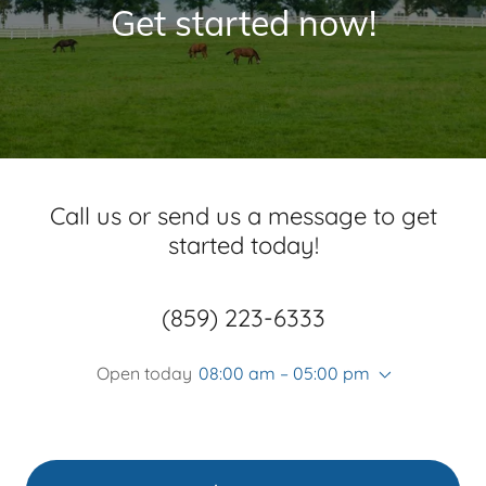
Get started now!
Call us or send us a message to get
started today!
(859) 223-6333
Open today
08:00 am – 05:00 pm