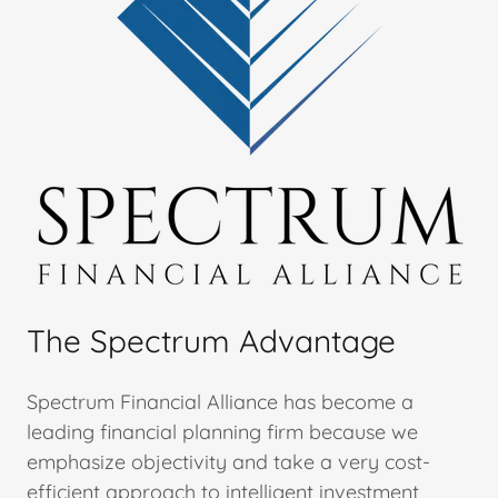
The Spectrum Advantage
Spectrum Financial Alliance has become a
leading financial planning firm because we
emphasize objectivity and take a very cost-
efficient approach to intelligent investment