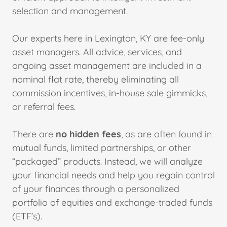
selection and management.
Our experts here in Lexington, KY are fee-only
asset managers. All advice, services, and
ongoing asset management are included in a
nominal flat rate, thereby eliminating all
commission incentives, in-house sale gimmicks,
or referral fees.
There are
no hidden fees
, as are often found in
mutual funds, limited partnerships, or other
“packaged” products. Instead, we will analyze
your financial needs and help you regain control
of your finances through a personalized
portfolio of equities and exchange-traded funds
(ETF’s).