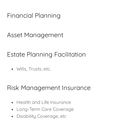
Financial Planning
Asset Management
Estate Planning Facilitation
Wills, Trusts, etc.
Risk Management Insurance
Health and Life Insurance
Long-Term Care Coverage
Disability Coverage, etc