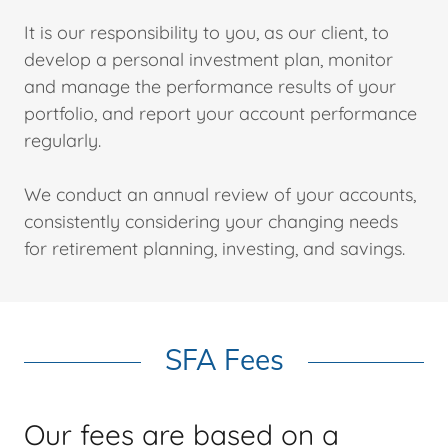
It is our responsibility to you, as our client, to
develop a personal investment plan, monitor
and manage the performance results of your
portfolio, and report your account performance
regularly.
We conduct an annual review of your accounts,
consistently considering your changing needs
for retirement planning, investing, and savings.
SFA Fees
Our fees are based on a