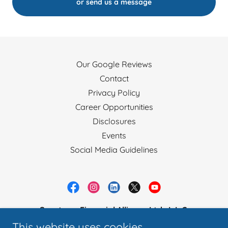
or send us a message
Our Google Reviews
Contact
Privacy Policy
Career Opportunities
Disclosures
Events
Social Media Guidelines
Spectrum Financial Alliance Ltd., L.L.C.
This website uses cookies.