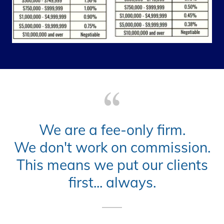
We are a fee-only firm.
We don't work on commission.
This means we put our clients
first... always.