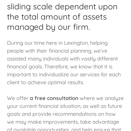
sliding scale dependent upon
the total amount of assets
managed by our firm.
During our time here in Lexington, helping
people with their financial planning, we’ve
assisted many individuals with vastly different
financial goals. Therefore, we know that it is
important to individualize our services for each
client to achieve optimal results.
We offer
a free consultation
where we analyze
your current financial situation, as well as future
goals and provide recommendations on how
we may make improvements, take advantage
of available opportunities, and help ensure that