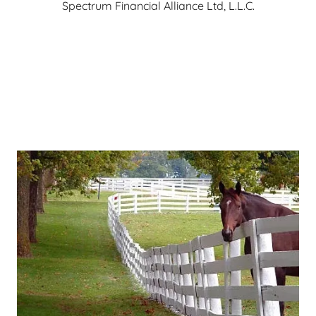
Spectrum Financial Alliance Ltd, L.L.C.