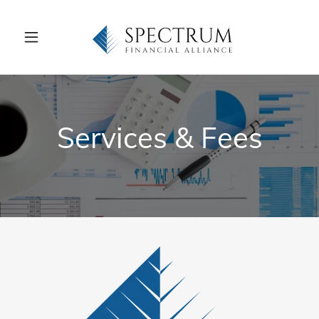
Services & Fees