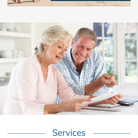
Services