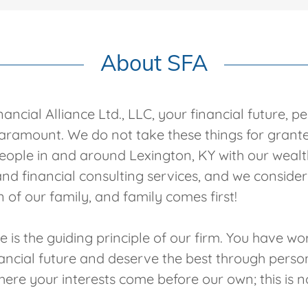
About SFA
ancial Alliance Ltd., LLC, your financial future, p
paramount. We do not take these things for gran
ople in and around Lexington, KY with our wealt
 financial consulting services, and we consider 
 of our family, and family comes first!
 is the guiding principle of our firm. You have w
nancial future and deserve the best through perso
here your interests come before our own; this is no