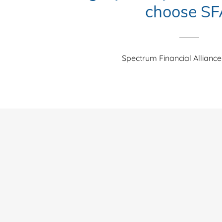
choose SF
Spectrum Financial Alliance 