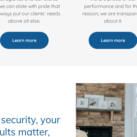
e can state with pride that
performance and for th
ways put our clients’ needs
reason, we are transpar
above all else.
about it.
Learn more
Learn more
security, your
ults matter,