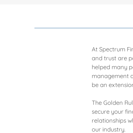
At Spectrum Fin
and trust are 
helped many pe
management and
be an extension
The Golden Rule
secure your fi
relationships w
our industry.