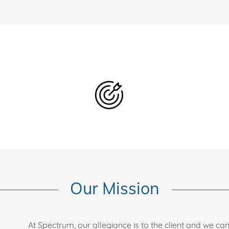
Our Mission
At Spectrum, our allegiance is to the client and we ca