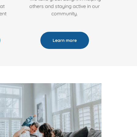
at
others and staying active in our
ent
community.
Learn more