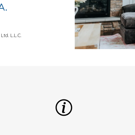
A.
Ltd. L.L.C.