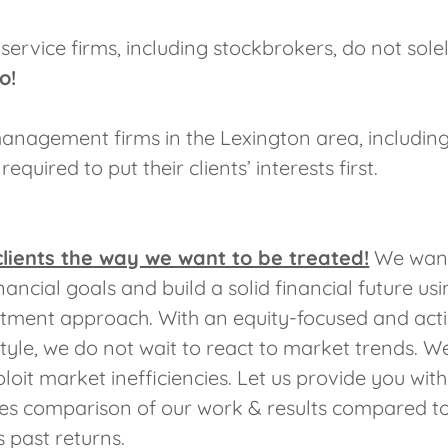
 service firms, including stockbrokers, do not sole
o!
anagement firms in the Lexington area, including
equired to put their clients’ interests first.
clients the way we want to be treated!
We want
nancial goals and build a solid financial future us
stment approach. With an equity-focused and act
le, we do not wait to react to market trends. We
loit market inefficiencies. Let us provide you wit
es comparison of our work & results compared to
ts past returns.