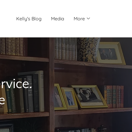
Kelly's Blog
Media
More
rvice.
e