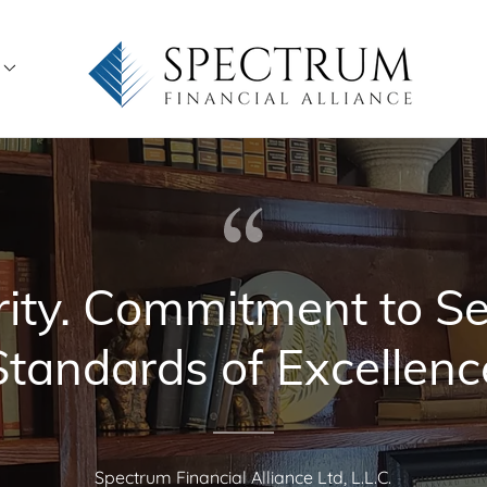
rity. Commitment to Se
Standards of Excellenc
Spectrum Financial Alliance Ltd, L.L.C.