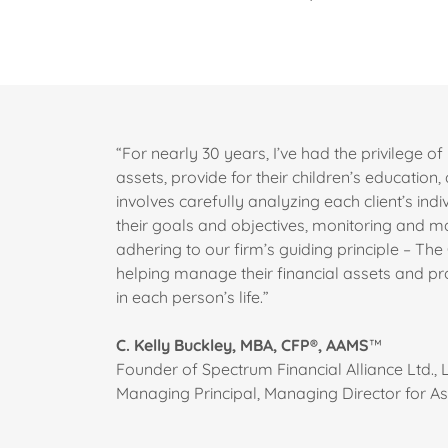
“For nearly 30 years, I’ve had the privilege of 
assets, provide for their children’s education
involves carefully analyzing each client’s indiv
their goals and objectives, monitoring and m
adhering to our firm’s guiding principle – The 
helping manage their financial assets and pro
in each person’s life.”
C. Kelly Buckley, MBA, CFP®, AAMS
™
Founder of Spectrum Financial Alliance Ltd., L
Managing Principal, Managing Director for 