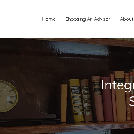
Home
Choosing An Advisor
About
Integ