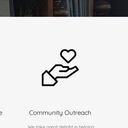
e
Community Outreach
We take great delight in helping