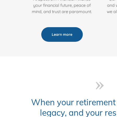
your financial future, peace of
and w
mind, and trust are paramount.
we al
Learn more
When your retirement 
legacy, and your res