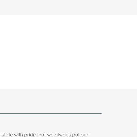
n state with pride that we always put our