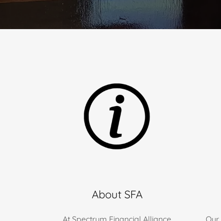
About SFA
At Spectrum Financial Alliance
Our 