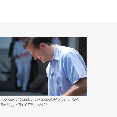
Founder of Spectrum Financial Alliance, C. Kelly
Buckley, MBA, CFP®, AAMS™