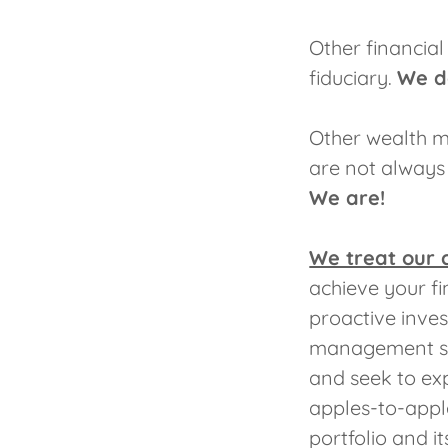
Other financial
fiduciary.
We d
Other wealth m
are not always r
We are!
We treat our 
achieve your fi
proactive inve
management sty
and seek to exp
apples-to-appl
portfolio and i