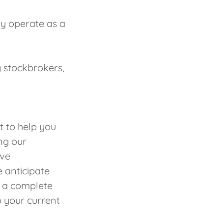
ly operate as a
 stockbrokers,
 to help you
ing our
ive
 anticipate
h a complete
 your current