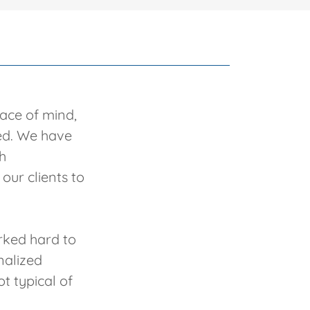
eace of mind,
ted. We have
h
our clients to
orked hard to
nalized
t typical of