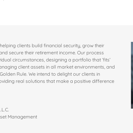
helping clients build financial security, grow their
, and secure their retirement income. Our process
idual circumstances, designing a portfolio that ‘fits’
anaging client assets in all market environments, and
Golden Rule. We intend to delight our clients in
viding real solutions that make a positive difference
.L.C.
Asset Management