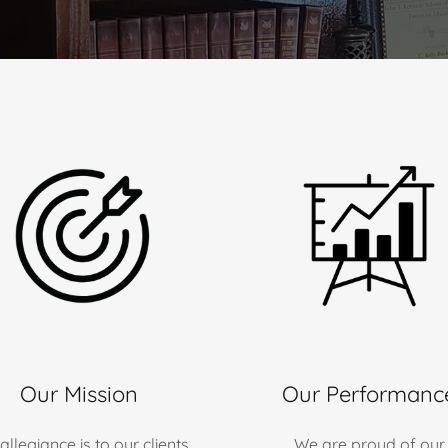
Our Mission
Our Performanc
allegiance is to our clients
We are proud of our